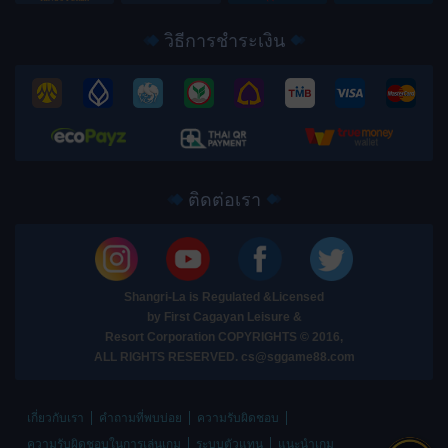
วิธีการชำระเงิน
ติดต่อเรา
Shangri-La is Regulated &Licensed
by First Cagayan Leisure &
Resort Corporation COPYRIGHTS © 2016,
ALL RIGHTS RESERVED. cs@sggame88.com
เกี่ยวกับเรา
คำถามที่พบบ่อย
ความรับผิดชอบ
ความรับผิดชอบในการเล่นเกม
ระบบตัวแทน
แนะนำเกม