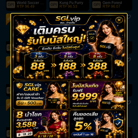
World Soccer Slot 2
Kung Fu Furry
Gem Forest
GPI
GPI
GPI
RTP
96.49
RTP
96.53
RTP
96.07
Frost Dragon
Jewel Land
Money Monkey
GPI
GPI
GPI
RTP
96.49
RTP
96.49
RTP
96.33
Moon Rabbit
Alchemist's Spell
Chess Royale
GPI
GPI
GPI
RTP
96.64
RTP
96.52
RTP
96.08
Space Neon
Jazz It Up
Fountain of Fortune
GPI
GPI
GPI
RTP
96.94
RTP
96.47
RTP
97