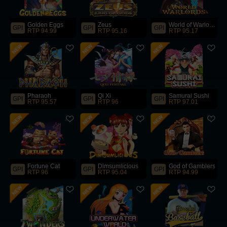
Golden Eggs
Zeus
World of Warlords
GPI
GPI
GPI
RTP
94.99
RTP
95.16
RTP
95.17
Pharaoh
Qi Xi
Samurai Sushi
GPI
GPI
GPI
RTP
95.57
RTP
96
RTP
97.01
Fortune Cat
Dimsumlicious
God of Gamblers
GPI
GPI
GPI
RTP
96
RTP
95.04
RTP
94.99