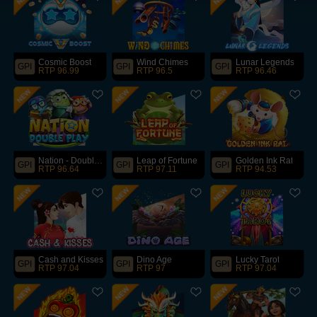
Cosmic Boost
Wind Chimes
Lunar Legends
GPI
GPI
GPI
RTP
96.99
RTP
96.5
RTP
96.46
Nation - Double Play
Leap of Fortune
Golden Ink Rat
GPI
GPI
GPI
RTP
96.64
RTP
97.11
RTP
94.53
Cash and Kisses
Dino Age
Lucky Tarot
GPI
GPI
GPI
RTP
97.04
RTP
97
RTP
97.04