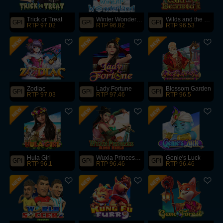
Trick or Treat
Winter Wonderland
Wilds and the Beanstalk
GPI
GPI
GPI
RTP
97.02
RTP
96.82
RTP
96.53
Zodiac
Lady Fortune
Blossom Garden
GPI
GPI
GPI
RTP
97.03
RTP
97.46
RTP
96.5
Hula Girl
Wuxia Princess Mega Reels
Genie's Luck
GPI
GPI
GPI
RTP
96.1
RTP
96.46
RTP
96.46