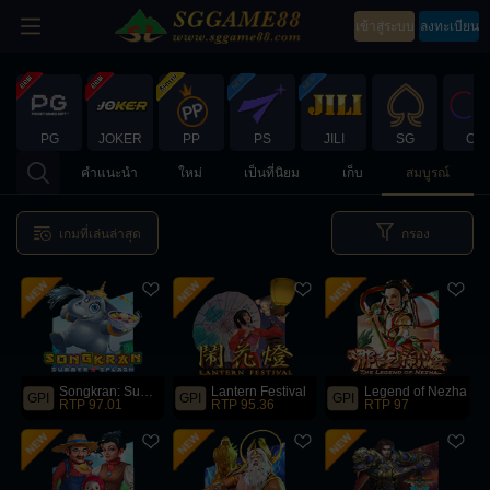
เข้าสู่ระบบ
ลงทะเบียน
PG
JOKER
PP
PS
JILI
SG
CG
คำแนะนำ
ใหม่
เป็นที่นิยม
เก็บ
สมบูรณ์
เกมที่เล่นล่าสุด
กรอง
Songkran: Summer Splash
Lantern Festival
Legend of Nezha
GPI
GPI
GPI
RTP
97.01
RTP
95.36
RTP
97