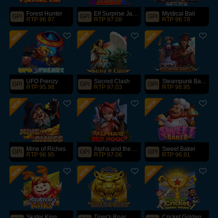
Forest Hunter
Elf Surprise Jackpot
Mystical Bali
GPI
GPI
GPI
RTP
96.97
RTP
97.08
RTP
96.78
UFO Frenzy
Sacred Clash
Steampunk Bandits
GPI
GPI
GPI
RTP
95.98
RTP
97.03
RTP
96.95
Mine of Riches
Alpha and the Red Hood
Sweet Baker
GPI
GPI
GPI
RTP
96.95
RTP
97.06
RTP
96.91
Skater King
Tiger's Roar
Cricket Golden Wicket