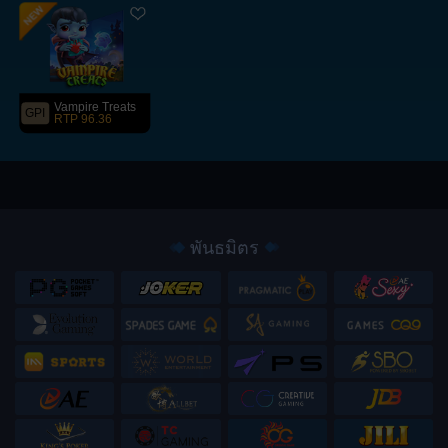
Vampire Treats
GPI
RTP
96.36
พันธมิตร