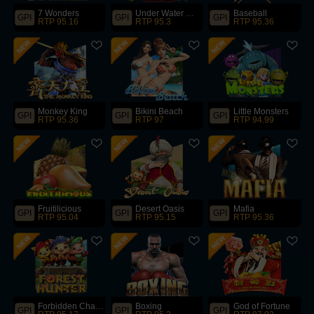
7 Wonders
Under Water World
Baseball
GPI
GPI
GPI
RTP
95.16
RTP
95.3
RTP
95.36
Monkey King
Bikini Beach
Little Monsters
GPI
GPI
GPI
RTP
95.36
RTP
97
RTP
94.99
Fruitilicious
Desert Oasis
Mafia
GPI
GPI
GPI
RTP
95.04
RTP
95.15
RTP
95.36
Forbidden Chamber
Boxing
God of Fortune
GPI
GPI
GPI