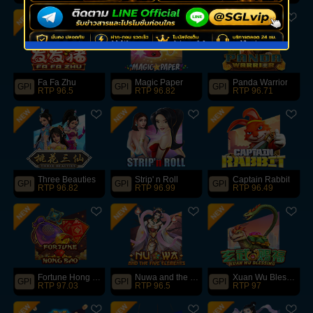
Fa Fa Zhu
Magic Paper
Panda Warrior
GPI
GPI
GPI
RTP
96.5
RTP
96.82
RTP
96.71
Three Beauties
Strip' n Roll
Captain Rabbit
GPI
GPI
GPI
RTP
96.82
RTP
96.99
RTP
96.49
Fortune Hong Bao
Nuwa and the Five Elements
Xuan Wu Blessing
GPI
GPI
GPI
RTP
97.03
RTP
96.5
RTP
97