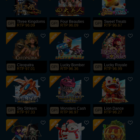
Three Kingdoms
Four Beauties
Sweet Treats
GPI
GPI
GPI
RTP
96.09
RTP
96.09
RTP
96.67
Cleopatra
Lucky Bomber
Lucky Royale
GPI
GPI
GPI
RTP
97.01
RTP
96.36
RTP
96.99
Sky Strikers
Monsters Cash
Lion Dance
GPI
GPI
GPI
RTP
97.33
RTP
96.97
RTP
96.27