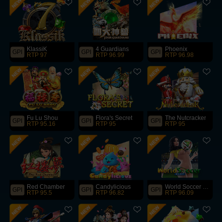
KlassiK
4 Guardians
Phoenix
GPI
GPI
GPI
RTP
97
RTP
96.99
RTP
96.98
Fu Lu Shou
Flora's Secret
The Nutcracker
GPI
GPI
GPI
RTP
95.16
RTP
95
RTP
95
Red Chamber
Candylicious
World Soccer Slot
GPI
GPI
GPI
RTP
95.5
RTP
96.82
RTP
96.09