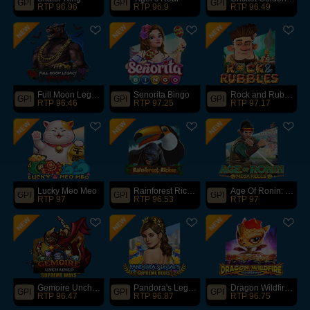
GPI
GPI
GPI
RTP
96.96
RTP
96.9
RTP
96.49
Full Moon Legacy: Mega Reels
Senorita Bingo
Rock and Rubbles
GPI
GPI
GPI
RTP
96.46
RTP
97.25
RTP
97.17
Lucky Meo Meo
Rainforest Riches
Age Of Ronin: Mega Reels
GPI
GPI
GPI
RTP
97
RTP
96.53
RTP
97
Gemoire Unchained: Supreme Ways
Pandora's Legacy: Supreme Reels
Dragon Wildfire: Cluster Win
GPI
GPI
GPI
RTP
96.47
RTP
96.87
RTP
96.75