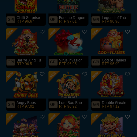
Chilli Surprise
Fortune Dragon
Legend of Thánh Gióng
GPI
GPI
GPI
RTP
96.67
RTP
97.01
RTP
96.96
Bai Ye Xing Fu
Virus Invasion
God of Flames
GPI
GPI
GPI
RTP
96.5
RTP
96.95
RTP
96.99
Angry Bees
Lord Bao Bao
Double Greatness
GPI
GPI
GPI
RTP
97.02
RTP
96.92
RTP
97.12