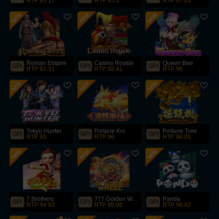
RTP
95.17
RTP
95.3
RTP
97.03
Roman Empire
Casino Royale
Queen Bee
GPI
GPI
GPI
RTP
92.31
RTP
92.41
RTP
96
Tokyo Hunter
Fortune Koi
Fortune Tree
GPI
GPI
GPI
RTP
95
RTP
96
RTP
96.05
7 Brothers
777 Golden Wheel
Panda
GPI
GPI
GPI
RTP
94.93
RTP
95.06
RTP
96.82